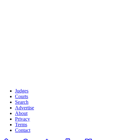
W3C Web Accessibility Initiative (WAI)
Americans with Disabilities Act (ADA)
WebAIM - Web Accessibility Resources
Your Feedback Improves Accessibility
We genuinely value your input. If you have suggestions for
improving accessibility, encounter barriers, or want to share your
experience using JudgeFinder.io with assistive technology, please
reach out to
accessibility@judgefinder.io
. Your feedback directly
influences our development priorities.
Part of the
JudgeFinder Legal Transparency Platform
About JudgeFinder
·
Contact Us
·
Help Center
Judges
Courts
Search
Advertise
About
Privacy
Terms
Contact