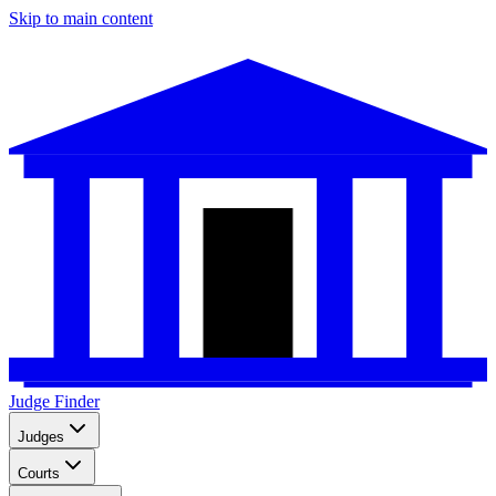
Skip to main content
Judge Finder
Judges
Courts