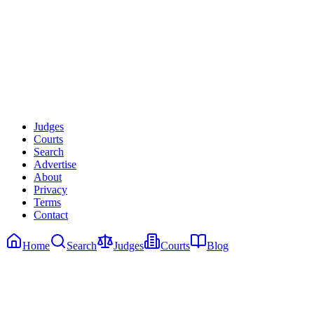
Search Judges Free
Learn More
Judges
Courts
Search
Advertise
About
Privacy
Terms
Contact
Home
Search
Judges
Courts
Blog