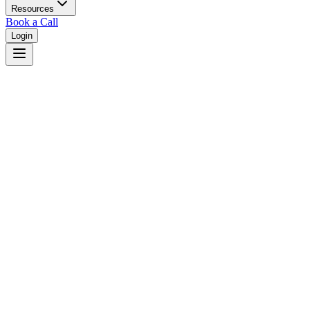
Resources
Book a Call
Login
About
JudgeFinder
Free judicial analytics for everyone. Making the legal system more
transparent, one judge profile at a time.
Find Your Judge Instantly
Search any California judge by name, court, or jurisdiction to access
their complete professional profile