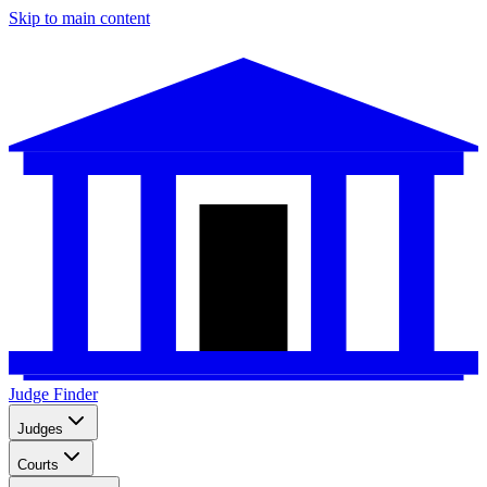
Skip to main content
Judge Finder
Judges
Courts