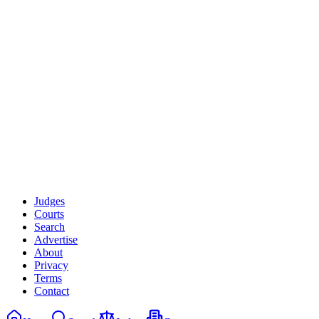
Courts
State
Court Level
Unlock advanced filters with Premium
Judges
Courts
Search
Advertise
About
Privacy
Terms
Contact