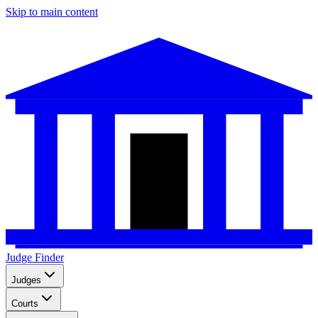
Skip to main content
Judge Finder
Judges
Courts