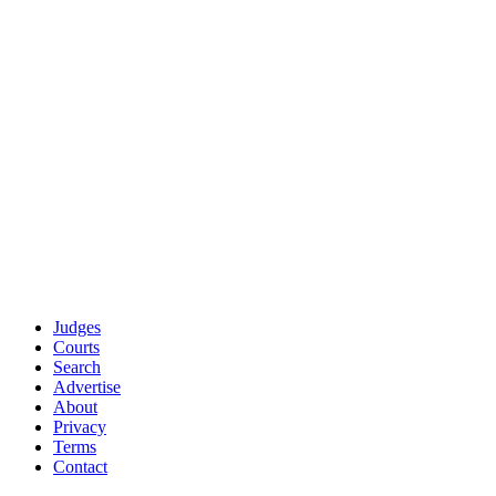
Use enterprise-grade data sources trusted by AmLaw 100
firms
Apply rigorous statistical standards (minimum 500 cases
for analytics)
Provide full transparency about our methodology and
limitations
Offer free access to everyone (no $15K/year paywall like
competitors)
Questions about our data sources or methodology?
Contact our data
team
.
Part of the
JudgeFinder Legal Transparency Platform
About JudgeFinder
·
Contact Us
·
Help Center
Judges
Courts
Search
Advertise
About
Privacy
Terms
Contact