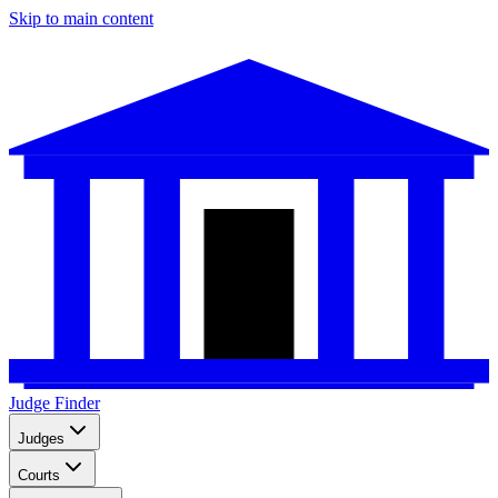
Skip to main content
Judge Finder
Judges
Courts