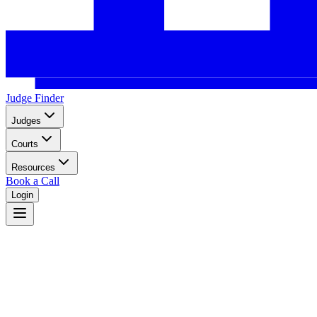
Judge Finder
Judges
Courts
Resources
Book a Call
Login
Home
Legal