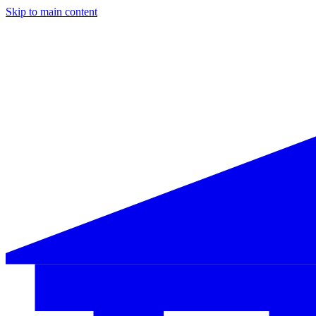
Skip to main content