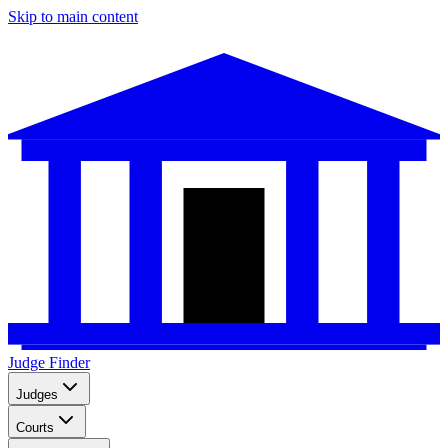
Skip to main content
Judge Finder
Judges
Courts