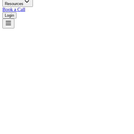
Resources
Book a Call
Login
Back to Home
What Attorneys Say About JudgeFinder
Real testimonials from legal professionals achieving better outcomes
with judicial analytics and research
0.0
Average Rating
•
0
Total Reviews
No Testimonials Yet