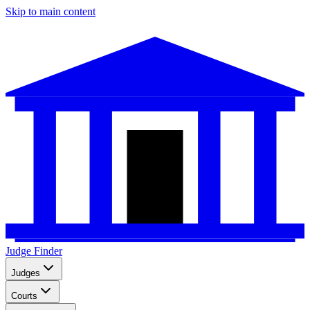
Skip to main content
Judge Finder
Judges
Courts