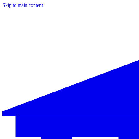
Skip to main content