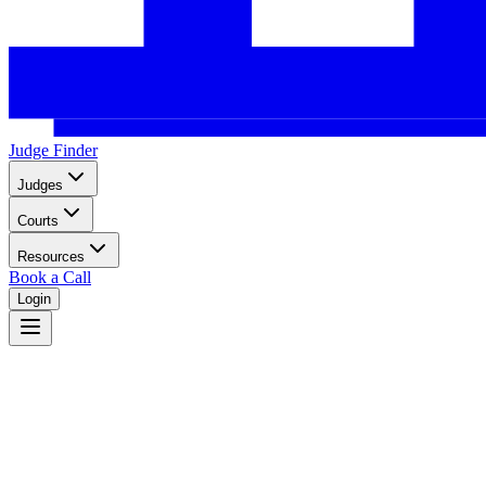
Judge Finder
Judges
Courts
Resources
Book a Call
Login
North Carolina
North Carolina dual court system with superior courts in 100 counties