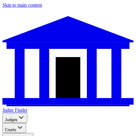
Skip to main content
Judge Finder
Judges
Courts