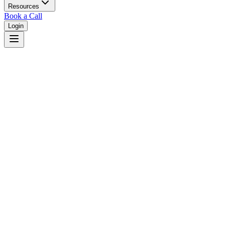
Resources
Book a Call
Login
Missouri
Missouri dual court system with circuit courts in 114 counties.
Judges
3,461
Total judges in
Missouri
View all judges →
Courts
6