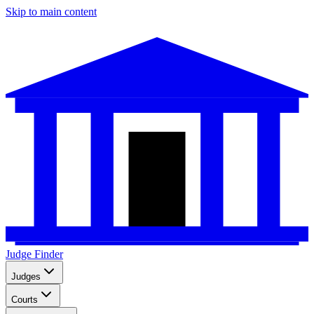
Skip to main content
Judge Finder
Judges
Courts