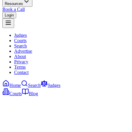
Resources
Book a Call
Login
Judges
Courts
Search
Advertise
About
Privacy
Terms
Contact
Home
Search
Judges
Courts
Blog