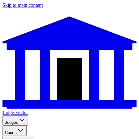
Skip to main content
Judge Finder
Judges
Courts