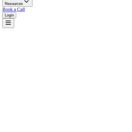
Resources
Book a Call
Login
Home
Courts
Statistics
Court Statistics & Metrics
Explore comprehensive analytics and performance metrics for courts
nationwide. View case volumes, judge assignments, and court
system insights.
Export Data