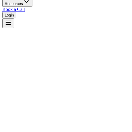
Resources
Book a Call
Login
Home
/
West Virginia
/
Wheeling
Judges in
Wheeling
,
WV
Browse
0
judge
s
and
0
court
s
in
Wheeling
,
West Virginia
.
⚖
Courts in
Wheeling
No courts found in this city.
👤
Judges in
Wheeling
No judges found in this city.
📋
Legal Resources in
Wheeling