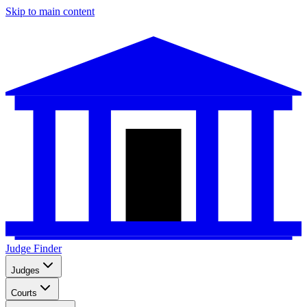
Skip to main content
Judge Finder
Judges
Courts