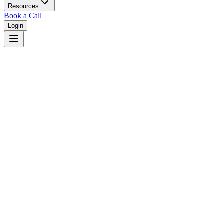
Resources
Book a Call
Login
Home
/
Wisconsin
/
Madison
Judges in
Madison
,
WI
Browse
0
judge
s
and
0
court
s
in
Madison
,
Wisconsin
.
⚖
Courts in
Madison
No courts found in this city.
👤
Judges in
Madison
No judges found in this city.
📋
Legal Resources in
Madison