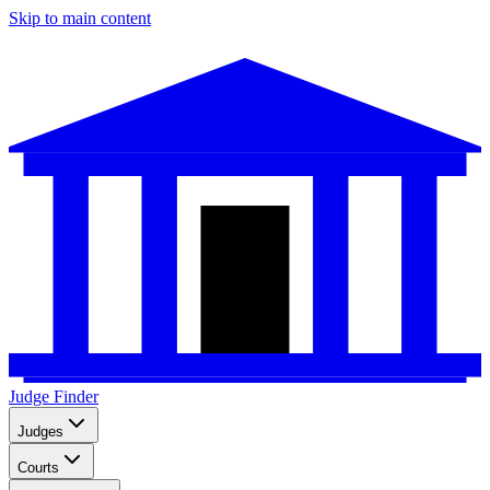
Skip to main content
Judge Finder
Judges
Courts