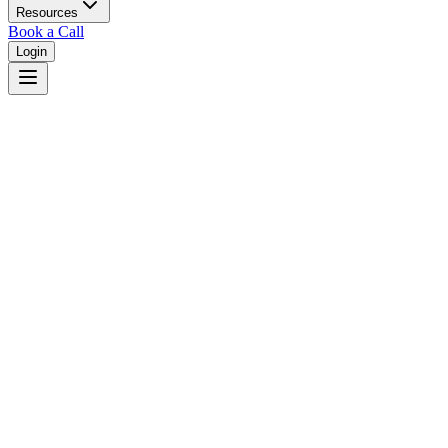
Resources
Book a Call
Login
Home
/
Washington
/
Vancouver
Judges in
Vancouver
,
WA
Browse
0
judge
s
and
0
court
s
in
Vancouver
,
Washington
.
⚖
Courts in
Vancouver
No courts found in this city.
👤
Judges in
Vancouver
No judges found in this city.
📋
Legal Resources in
Vancouver