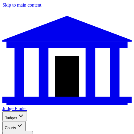
Skip to main content
Judge Finder
Judges
Courts