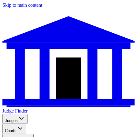
Skip to main content
Judge Finder
Judges
Courts