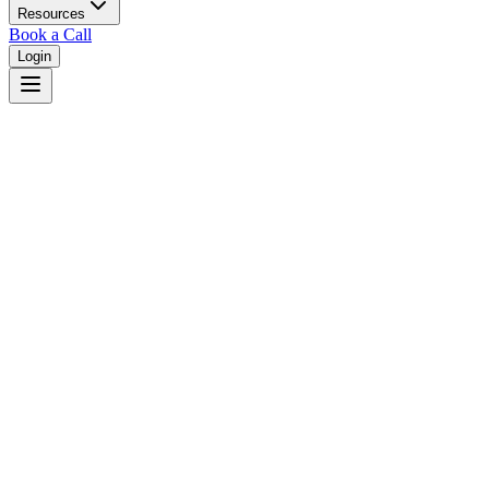
Resources
Book a Call
Login
Home
/
Washington
/
Bellevue
Judges in
Bellevue
,
WA
Browse
0
judge
s
and
0
court
s
in
Bellevue
,
Washington
.
⚖
Courts in
Bellevue
No courts found in this city.
👤
Judges in
Bellevue
No judges found in this city.
📋
Legal Resources in
Bellevue