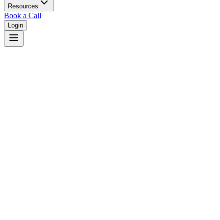
Resources
Book a Call
Login
Home
/
Virginia
/
Chesapeake
Judges in
Chesapeake
,
VA
Browse
0
judge
s
and
0
court
s
in
Chesapeake
,
Virginia
.
⚖
Courts in
Chesapeake
No courts found in this city.
👤
Judges in
Chesapeake
No judges found in this city.
📋
Legal Resources in
Chesapeake