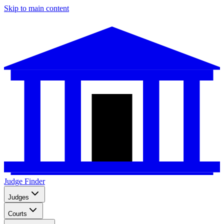
Skip to main content
Judge Finder
Judges
Courts