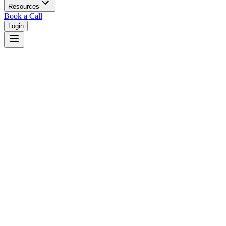
Resources
Book a Call
Login
Home
/
Utah
/
West Jordan
Judges in
West Jordan
,
UT
Browse
0
judge
s
and
0
court
s
in
West Jordan
,
Utah
.
⚖
Courts in
West Jordan
No courts found in this city.
👤
Judges in
West Jordan
No judges found in this city.
📋
Legal Resources in
West Jordan