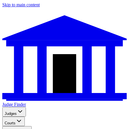
Skip to main content
Judge Finder
Judges
Courts