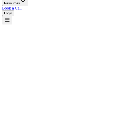
Resources
Book a Call
Login
Home
/
Utah
/
Salt Lake City
Judges in
Salt Lake City
,
UT
Browse
0
judge
s
and
0
court
s
in
Salt Lake City
,
Utah
.
⚖
Courts in
Salt Lake City
No courts found in this city.
👤
Judges in
Salt Lake City
No judges found in this city.
📋
Legal Resources in
Salt Lake City