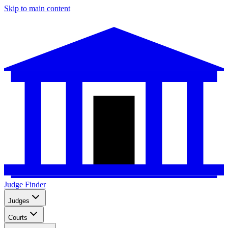
Skip to main content
Judge Finder
Judges
Courts