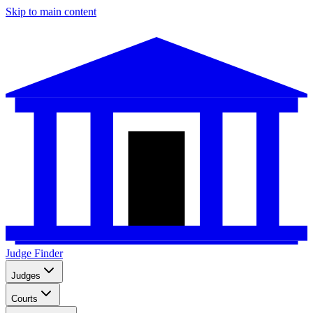
Skip to main content
Judge Finder
Judges
Courts