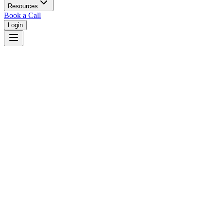
Resources
Book a Call
Login
Home
/
Texas
/
Austin
Judges in
Austin
,
TX
Browse
0
judge
s
and
0
court
s
in
Austin
,
Texas
.
⚖
Courts in
Austin
No courts found in this city.
👤
Judges in
Austin
No judges found in this city.
📋
Legal Resources in
Austin