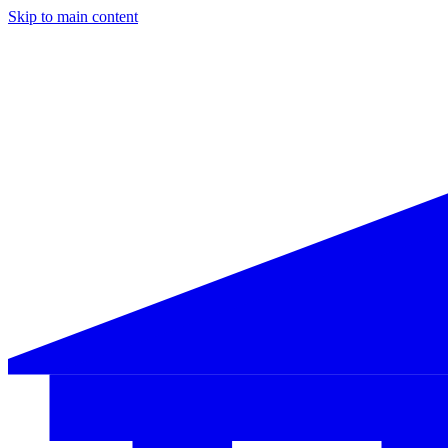
Skip to main content