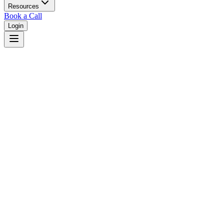
Resources
Book a Call
Login
Home
/
South Dakota
/
Pierre
Judges in
Pierre
,
SD
Browse
0
judge
s
and
0
court
s
in
Pierre
,
South Dakota
.
⚖
Courts in
Pierre
No courts found in this city.
👤
Judges in
Pierre
No judges found in this city.
📋
Legal Resources in
Pierre