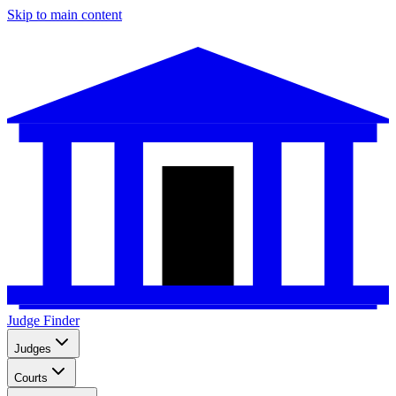
Skip to main content
Judge Finder
Judges
Courts