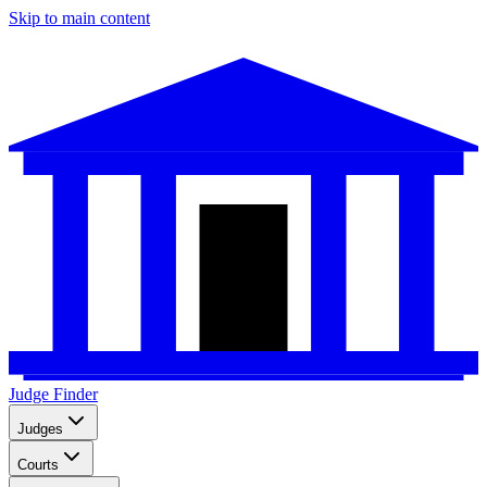
Skip to main content
Judge Finder
Judges
Courts