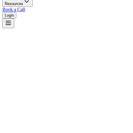
Resources
Book a Call
Login
Home
/
South Dakota
/
Brookings
Judges in
Brookings
,
SD
Browse
0
judge
s
and
0
court
s
in
Brookings
,
South Dakota
.
⚖
Courts in
Brookings
No courts found in this city.
👤
Judges in
Brookings
No judges found in this city.
📋
Legal Resources in
Brookings