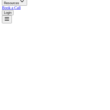
Resources
Book a Call
Login
Home
/
South Carolina
/
Mount Pleasant
Judges in
Mount Pleasant
,
SC
Browse
0
judge
s
and
0
court
s
in
Mount Pleasant
,
South Carolina
.
⚖
Courts in
Mount Pleasant
No courts found in this city.
👤
Judges in
Mount Pleasant
No judges found in this city.
📋
Legal Resources in
Mount Pleasant