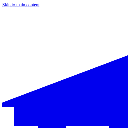
Skip to main content