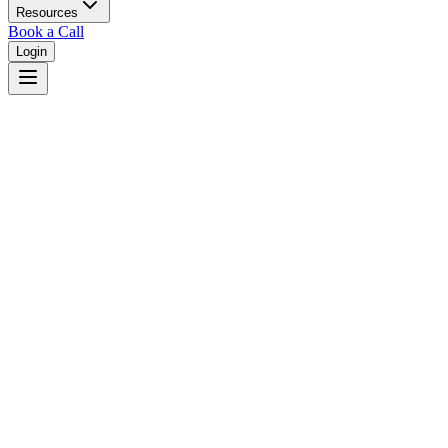
Resources
Book a Call
Login
Home
/
Rhode Island
/
Warwick
Judges in
Warwick
,
RI
Browse
0
judge
s
and
0
court
s
in
Warwick
,
Rhode Island
.
⚖
Courts in
Warwick
No courts found in this city.
👤
Judges in
Warwick
No judges found in this city.
📋
Legal Resources in
Warwick