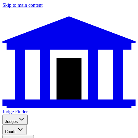
Skip to main content
Judge Finder
Judges
Courts