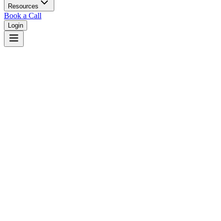
Resources
Book a Call
Login
Home
/
Oklahoma
/
Broken Arrow
Judges in
Broken Arrow
,
OK
Browse
0
judge
s
and
0
court
s
in
Broken Arrow
,
Oklahoma
.
⚖
Courts in
Broken Arrow
No courts found in this city.
👤
Judges in
Broken Arrow
No judges found in this city.
📋
Legal Resources in
Broken Arrow