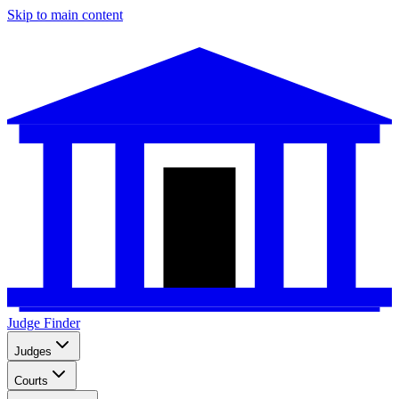
Skip to main content
Judge Finder
Judges
Courts