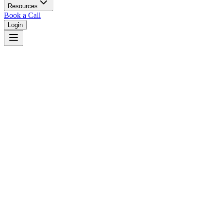
Resources
Book a Call
Login
Home
/
Ohio
/
Toledo
Judges in
Toledo
,
OH
Browse
0
judge
s
and
0
court
s
in
Toledo
,
Ohio
.
⚖
Courts in
Toledo
No courts found in this city.
👤
Judges in
Toledo
No judges found in this city.
📋
Legal Resources in
Toledo