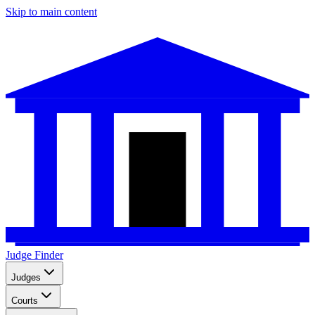
Skip to main content
Judge Finder
Judges
Courts