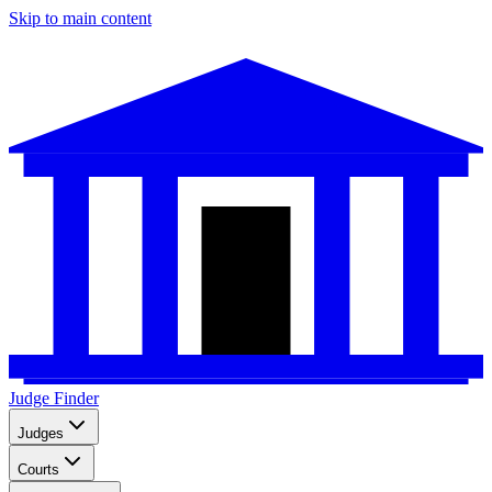
Skip to main content
Judge Finder
Judges
Courts