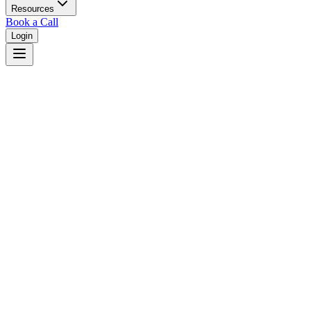
Resources
Book a Call
Login
Home
/
New York
/
Yonkers
Judges in
Yonkers
,
NY
Browse
0
judge
s
and
0
court
s
in
Yonkers
,
New York
.
⚖
Courts in
Yonkers
No courts found in this city.
👤
Judges in
Yonkers
No judges found in this city.
📋
Legal Resources in
Yonkers