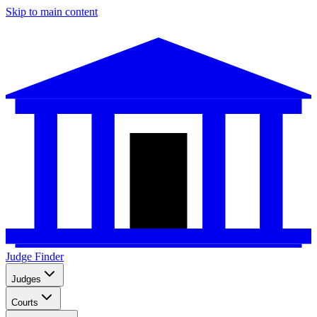
Skip to main content
Judge Finder
Judges
Courts