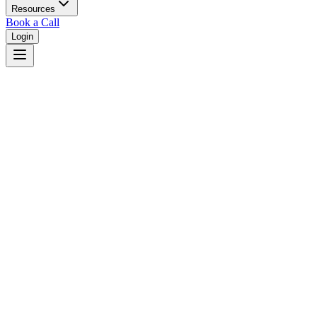
Resources
Book a Call
Login
Home
/
New York
/
Buffalo
Judges in
Buffalo
,
NY
Browse
0
judge
s
and
0
court
s
in
Buffalo
,
New York
.
⚖
Courts in
Buffalo
No courts found in this city.
👤
Judges in
Buffalo
No judges found in this city.
📋
Legal Resources in
Buffalo