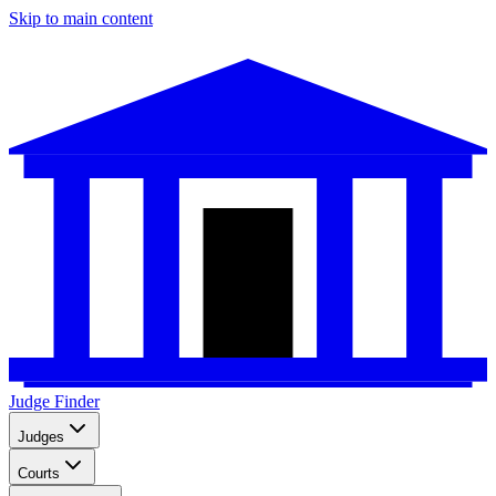
Skip to main content
Judge Finder
Judges
Courts