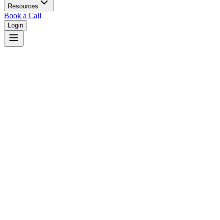
Resources
Book a Call
Login
Home
/
Nevada
/
Las Vegas
Judges in
Las Vegas
,
NV
Browse
0
judge
s
and
0
court
s
in
Las Vegas
,
Nevada
.
⚖
Courts in
Las Vegas
No courts found in this city.
👤
Judges in
Las Vegas
No judges found in this city.
📋
Legal Resources in
Las Vegas