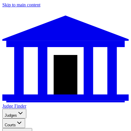
Skip to main content
Judge Finder
Judges
Courts