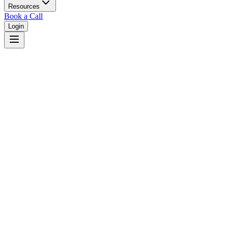
Resources
Book a Call
Login
Home
/
New Mexico
/
Rio Rancho
Judges in
Rio Rancho
,
NM
Browse
0
judge
s
and
0
court
s
in
Rio Rancho
,
New Mexico
.
⚖
Courts in
Rio Rancho
No courts found in this city.
👤
Judges in
Rio Rancho
No judges found in this city.
📋
Legal Resources in
Rio Rancho