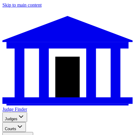
Skip to main content
Judge Finder
Judges
Courts