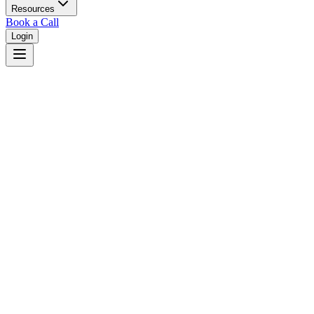
Resources
Book a Call
Login
Home
/
New Mexico
/
Las Cruces
Judges in
Las Cruces
,
NM
Browse
0
judge
s
and
0
court
s
in
Las Cruces
,
New Mexico
.
⚖
Courts in
Las Cruces
No courts found in this city.
👤
Judges in
Las Cruces
No judges found in this city.
📋
Legal Resources in
Las Cruces