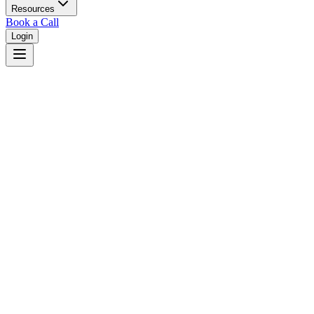
Resources
Book a Call
Login
Home
/
New Hampshire
/
Manchester
Judges in
Manchester
,
NH
Browse
0
judge
s
and
0
court
s
in
Manchester
,
New Hampshire
.
⚖
Courts in
Manchester
No courts found in this city.
👤
Judges in
Manchester
No judges found in this city.
📋
Legal Resources in
Manchester