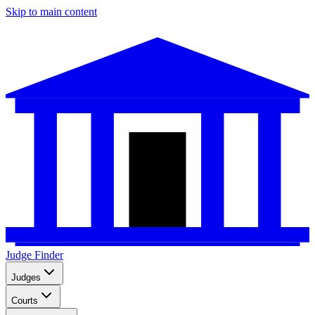
Skip to main content
Judge Finder
Judges
Courts