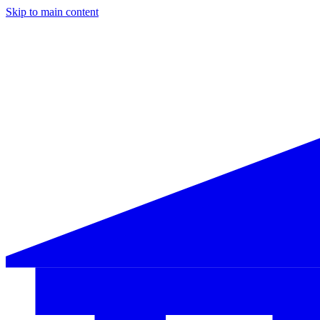
Skip to main content