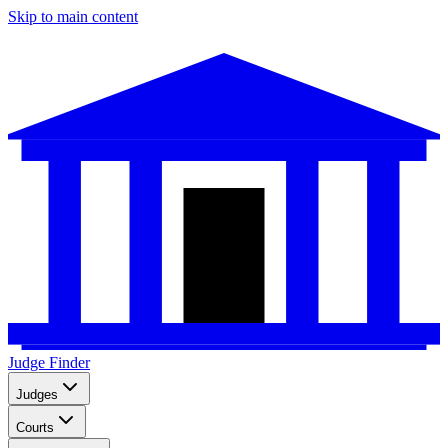
Skip to main content
Judge Finder
Judges
Courts