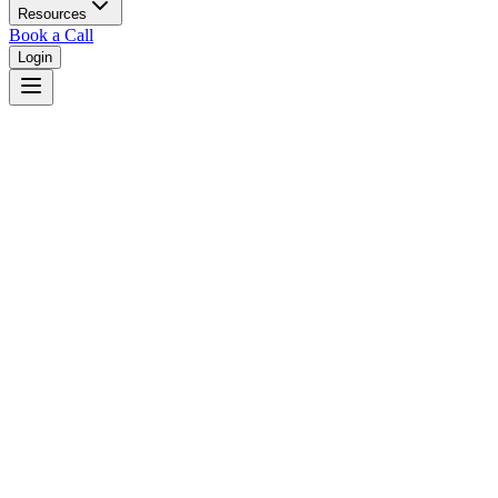
Resources
Book a Call
Login
Home
/
Montana
/
Bozeman
Judges in
Bozeman
,
MT
Browse
0
judge
s
and
0
court
s
in
Bozeman
,
Montana
.
⚖
Courts in
Bozeman
No courts found in this city.
👤
Judges in
Bozeman
No judges found in this city.
📋
Legal Resources in
Bozeman