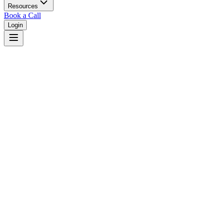
Resources
Book a Call
Login
Home
/
Mississippi
/
Southaven
Judges in
Southaven
,
MS
Browse
0
judge
s
and
0
court
s
in
Southaven
,
Mississippi
.
⚖
Courts in
Southaven
No courts found in this city.
👤
Judges in
Southaven
No judges found in this city.
📋
Legal Resources in
Southaven