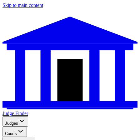
Skip to main content
Judge Finder
Judges
Courts