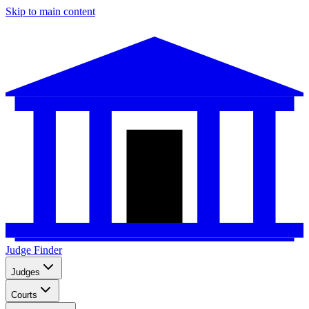
Skip to main content
Judge Finder
Judges
Courts