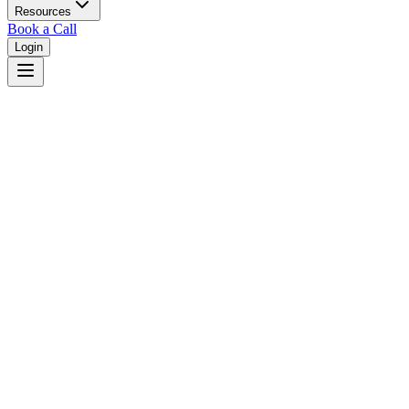
Resources
Book a Call
Login
Home
/
Mississippi
/
Gulfport
Judges in
Gulfport
,
MS
Browse
0
judge
s
and
0
court
s
in
Gulfport
,
Mississippi
.
⚖
Courts in
Gulfport
No courts found in this city.
👤
Judges in
Gulfport
No judges found in this city.
📋
Legal Resources in
Gulfport