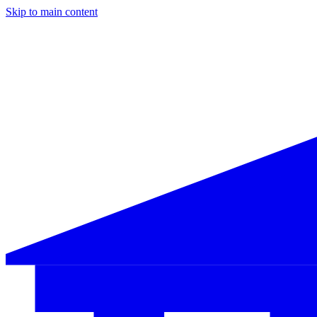
Skip to main content