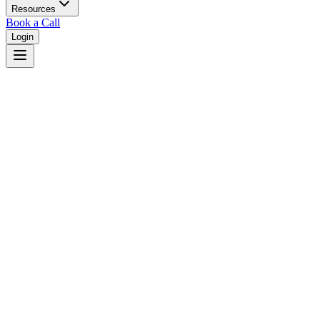
Resources
Book a Call
Login
Home
/
Minnesota
/
Rochester
Judges in
Rochester
,
MN
Browse
0
judge
s
and
0
court
s
in
Rochester
,
Minnesota
.
⚖
Courts in
Rochester
No courts found in this city.
👤
Judges in
Rochester
No judges found in this city.
📋
Legal Resources in
Rochester