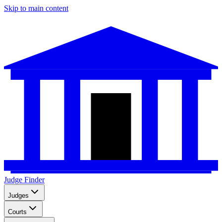
Skip to main content
Judge Finder
Judges
Courts