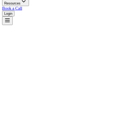
Resources
Book a Call
Login
Home
/
Michigan
/
Detroit
Judges in
Detroit
,
MI
Browse
0
judge
s
and
0
court
s
in
Detroit
,
Michigan
.
⚖
Courts in
Detroit
No courts found in this city.
👤
Judges in
Detroit
No judges found in this city.
📋
Legal Resources in
Detroit