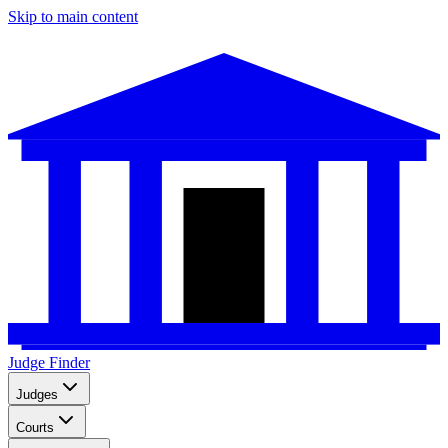
Skip to main content
Judge Finder
Judges
Courts