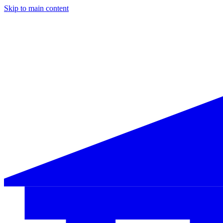
Skip to main content