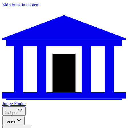
Skip to main content
Judge Finder
Judges
Courts