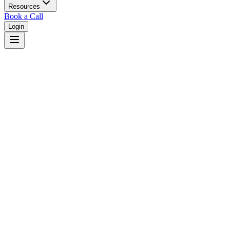
Resources
Book a Call
Login
Home
/
Maryland
/
Baltimore
Judges in
Baltimore
,
MD
Browse
0
judge
s
and
0
court
s
in
Baltimore
,
Maryland
.
⚖
Courts in
Baltimore
No courts found in this city.
👤
Judges in
Baltimore
No judges found in this city.
📋
Legal Resources in
Baltimore