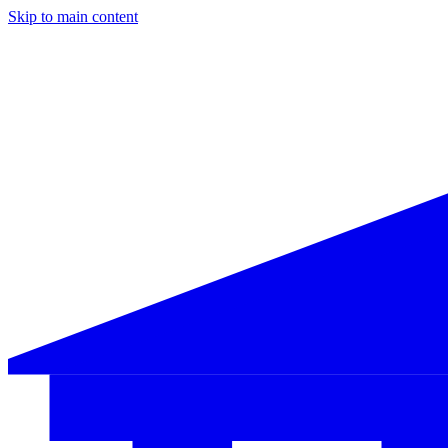
Skip to main content