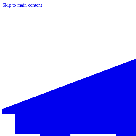
Skip to main content