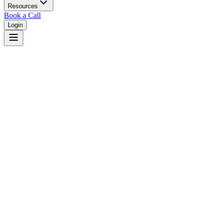
Resources
Book a Call
Login
Home
/
Kansas
/
Wichita
Judges in
Wichita
,
KS
Browse
0
judge
s
and
0
court
s
in
Wichita
,
Kansas
.
⚖
Courts in
Wichita
No courts found in this city.
👤
Judges in
Wichita
No judges found in this city.
📋
Legal Resources in
Wichita