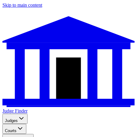
Skip to main content
Judge Finder
Judges
Courts