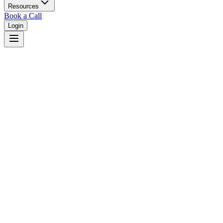
Resources
Book a Call
Login
Home
/
Indiana
/
Carmel
Judges in
Carmel
,
IN
Browse
0
judge
s
and
0
court
s
in
Carmel
,
Indiana
.
⚖
Courts in
Carmel
No courts found in this city.
👤
Judges in
Carmel
No judges found in this city.
📋
Legal Resources in
Carmel