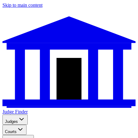
Skip to main content
Judge Finder
Judges
Courts