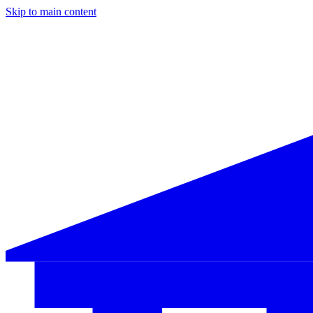
Skip to main content