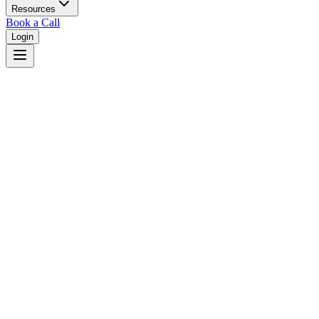
Resources
Book a Call
Login
Home
/
Idaho
/
Idaho Falls
Judges in
Idaho Falls
,
ID
Browse
0
judge
s
and
0
court
s
in
Idaho Falls
,
Idaho
.
⚖
Courts in
Idaho Falls
No courts found in this city.
👤
Judges in
Idaho Falls
No judges found in this city.
📋
Legal Resources in
Idaho Falls