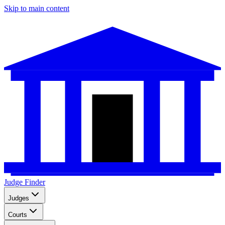
Skip to main content
Judge Finder
Judges
Courts