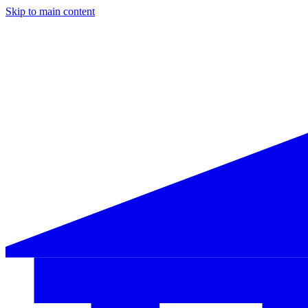
Skip to main content