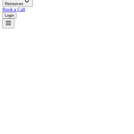
Resources
Book a Call
Login
Home
/
Iowa
/
Des Moines
Judges in
Des Moines
,
IA
Browse
0
judge
s
and
0
court
s
in
Des Moines
,
Iowa
.
⚖
Courts in
Des Moines
No courts found in this city.
👤
Judges in
Des Moines
No judges found in this city.
📋
Legal Resources in
Des Moines