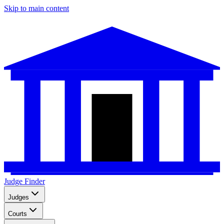
Skip to main content
Judge Finder
Judges
Courts